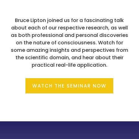
Bruce Lipton joined us for a fascinating talk
about each of our respective research, as well
as both professional and personal discoveries
on the nature of consciousness. Watch for
some amazing insights and perspectives from
the scientific domain, and hear about their
practical real-life application.
WATCH THE SEMINAR NOW