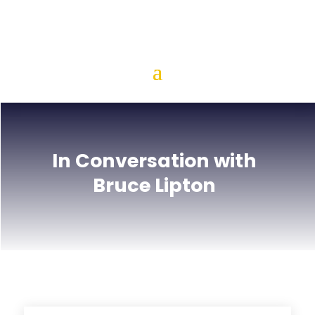
In Conversation with
Bruce Lipton