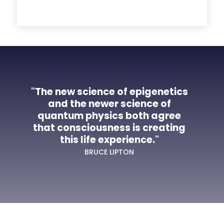
"The new science of epigenetics
and the newer science of
quantum physics both agree
that consciousness is creating
this life experience."
BRUCE LIPTON