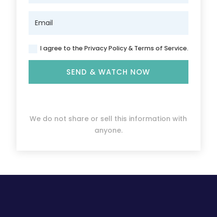
I agree to the Privacy Policy & Terms of Service.
SEND & WATCH NOW
We do not share or sell this information with
anyone.