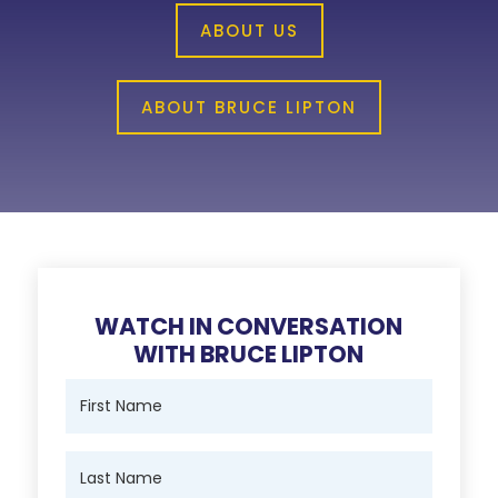
ABOUT US
ABOUT BRUCE LIPTON
WATCH IN CONVERSATION
WITH BRUCE LIPTON