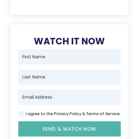
WATCH IT NOW
I agree to the Privacy Policy & Terms of Service.
SEND & WATCH NOW