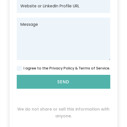
I agree to the Privacy Policy & Terms of Service.
SEND
We do not share or sell this information with
anyone.