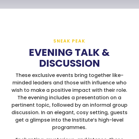
SNEAK PEAK
EVENING TALK &
DISCUSSION
These exclusive events bring together like-
minded leaders and those with influence who
wish to make a positive impact with their role.
The evening includes a presentation on a
pertinent topic, followed by an informal group
discussion. In an elegant, cosy setting, guests
get a glimpse into the Institute’s high-level
programmes.