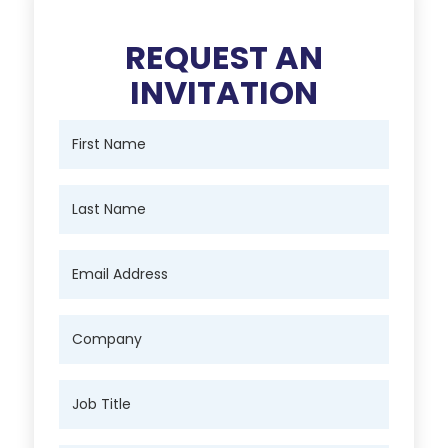
REQUEST AN
INVITATION