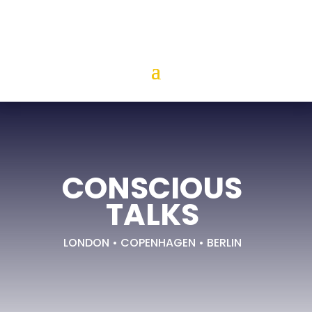
CONSCIOUS
TALKS
LONDON • COPENHAGEN • BERLIN