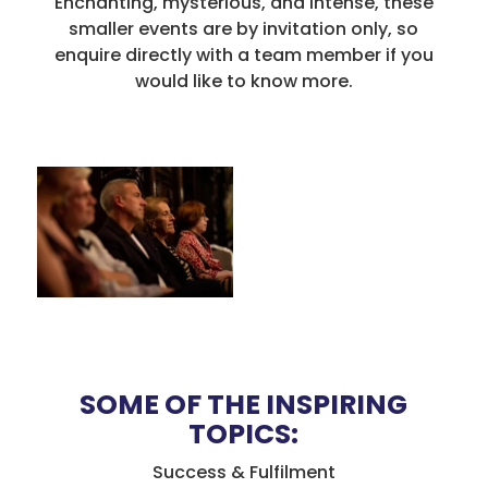
Enchanting, mysterious, and intense, these
smaller events are by invitation only, so
enquire directly with a team member if you
would like to know more.
SOME OF THE INSPIRING
TOPICS:
Success & Fulfilment