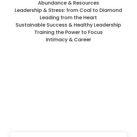
Abundance & Resources
Leadership & Stress: from Coal to Diamond
Leading from the Heart
Sustainable Success & Healthy Leadership
Training the Power to Focus
Intimacy & Career