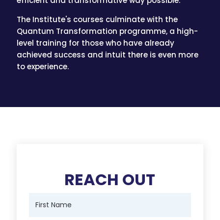
efficient and transformative way possible.
The Institute's courses culminate with the
Quantum Transformation programme, a high-
level training for those who have already
achieved success and intuit there is even more
to experience.
REACH OUT