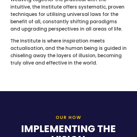
intuitive, the Institute offers systematic, proven
techniques for utilising universal laws for the
benefit of all, constantly shifting paradigms
and upgrading perspectives in all areas of life.
The Institute is where inspiration meets
actualisation, and the human being is guided in
chiseling away the layers of illusion, becoming
truly alive and effective in the world.
OUR HOW
IMPLEMENTING THE