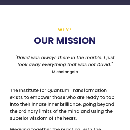
WHY?
OUR MISSION
"David was always there in the marble. I just
took away everything that was not David."
Michelangelo
The Institute for Quantum Transformation
exists to empower those who are ready to tap
into their innate inner brilliance, going beyond
the ordinary limits of the mind and using the
superior wisdom of the heart.
Weaving together the practical with the