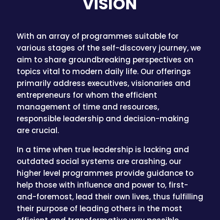
VISION
With an array of programmes suitable for
various stages of the self-discovery journey, we
aim to share groundbreaking perspectives on
topics vital to modern daily life. Our offerings
primarily address executives, visionaries and
entrepreneurs for whom the efficient
management of time and resources,
responsible leadership and decision-making
are crucial.
In a time when true leadership is lacking and
outdated social systems are crashing, our
higher level programmes provide guidance to
help those with influence and power to, first-
and-foremost, lead their own lives, thus fulfilling
their purpose of leading others in the most