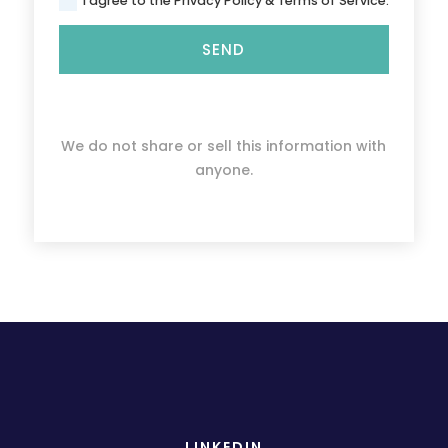
I agree to the Privacy Policy & Terms of Service.
SEND
We do not share or sell this information with
anyone.
LINKEDIN