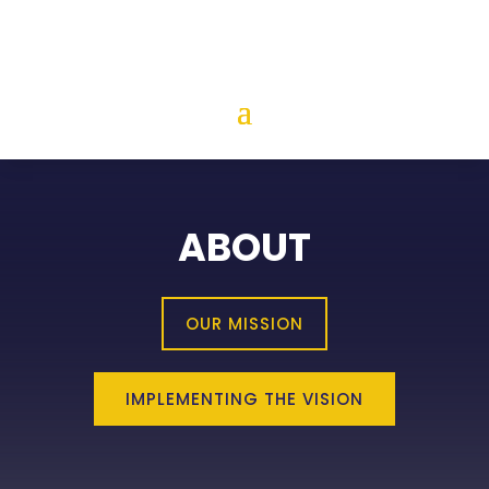
ABOUT
OUR MISSION
IMPLEMENTING THE VISION